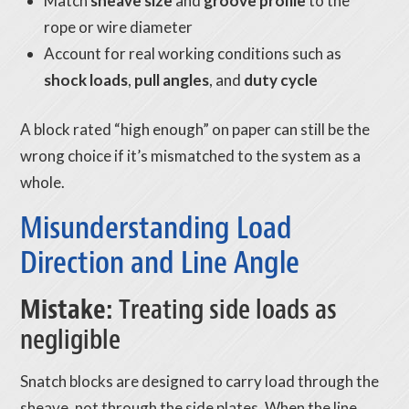
Match
sheave size
and
groove profile
to the
rope or wire diameter
Account for real working conditions such as
shock loads
,
pull angles
, and
duty cycle
A block rated “high enough” on paper can still be the
wrong choice if it’s mismatched to the system as a
whole.
Misunderstanding Load
Direction and Line Angle
Mistake:
Treating side loads as
negligible
Snatch blocks are designed to carry load through the
sheave, not through the side plates. When the line