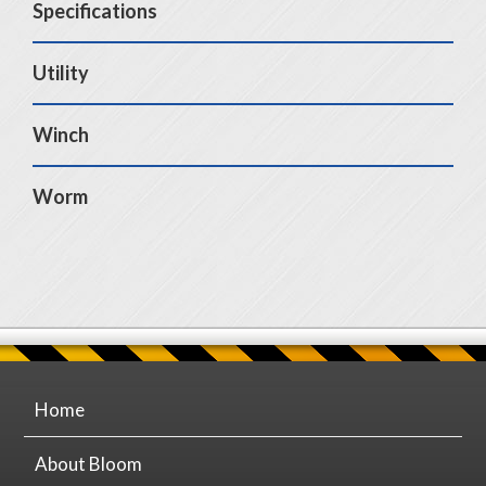
Specifications
Utility
Winch
Worm
Home
About Bloom