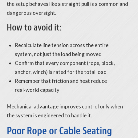
the setup behaves like a straight pull is a common and
dangerous oversight.
How to avoid it:
Recalculate line tension across the entire
system, not just the load being moved
Confirm that every component (rope, block,
anchor, winch) is rated for the total load
Remember that friction and heat reduce
real‑world capacity
Mechanical advantage improves control only when
the system is engineered to handle it.
Poor Rope or Cable Seating