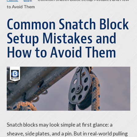
to Avoid Them
Common Snatch Block
Setup Mistakes and
How to Avoid Them
Snatch blocks may look simple at first glance: a
sheave, side plates, and a pin. But in real‑world pulling