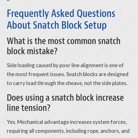
Frequently Asked Questions
About Snatch Block Setup
What is the most common snatch
block mistake?
Side loading caused by poor line alignment is one of
the most frequent issues. Snatch blocks are designed
to carry load through the sheave, not the side plates.
Does using a snatch block increase
line tension?
Yes. Mechanical advantage increases system forces,
requiring all components, including rope, anchors, and