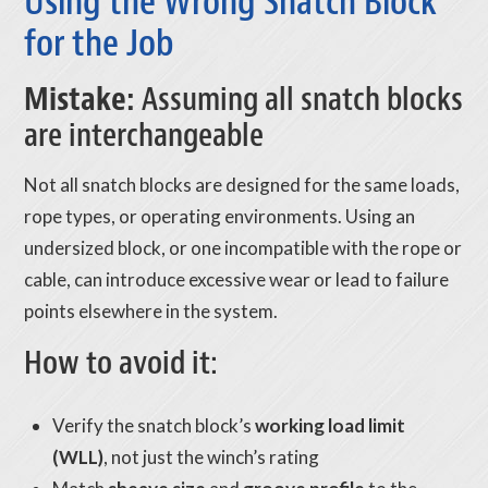
Using the Wrong Snatch Block
for the Job
Mistake:
Assuming all snatch blocks
are interchangeable
Not all snatch blocks are designed for the same loads,
rope types, or operating environments. Using an
undersized block, or one incompatible with the rope or
cable, can introduce excessive wear or lead to failure
points elsewhere in the system.
How to avoid it:
Verify the snatch block’s
working load limit
(WLL)
, not just the winch’s rating