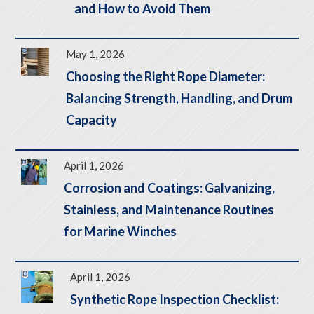
and How to Avoid Them
May 1, 2026
Choosing the Right Rope Diameter:
Balancing Strength, Handling, and Drum
Capacity
April 1, 2026
Corrosion and Coatings: Galvanizing,
Stainless, and Maintenance Routines
for Marine Winches
April 1, 2026
Synthetic Rope Inspection Checklist: