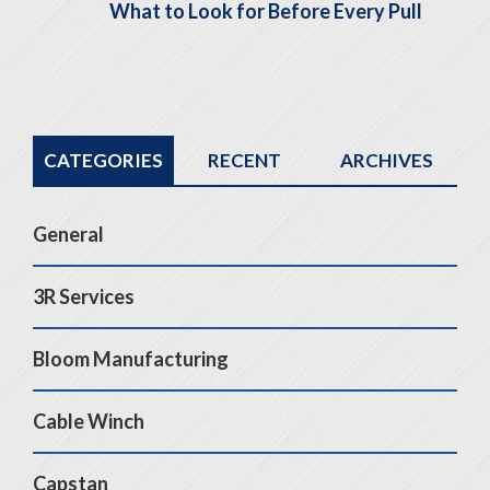
What to Look for Before Every Pull
CATEGORIES
RECENT
ARCHIVES
General
3R Services
Bloom Manufacturing
Cable Winch
Capstan