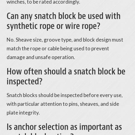
winches, to be rated accordingly.
Can any snatch block be used with
synthetic rope or wire rope?
No. Sheave size, groove type, and block design must
match the rope or cable being used to prevent
damage and unsafe operation.
How often should a snatch block be
inspected?
Snatch blocks should be inspected before every use,
with particular attention to pins, sheaves, and side
plate integrity.
Is anchor selection as important as