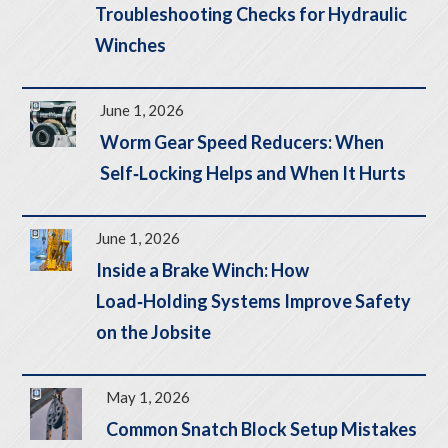
Troubleshooting Checks for Hydraulic
Winches
June 1, 2026
Worm Gear Speed Reducers: When
Self‑Locking Helps and When It Hurts
June 1, 2026
Inside a Brake Winch: How
Load‑Holding Systems Improve Safety
on the Jobsite
May 1, 2026
Common Snatch Block Setup Mistakes