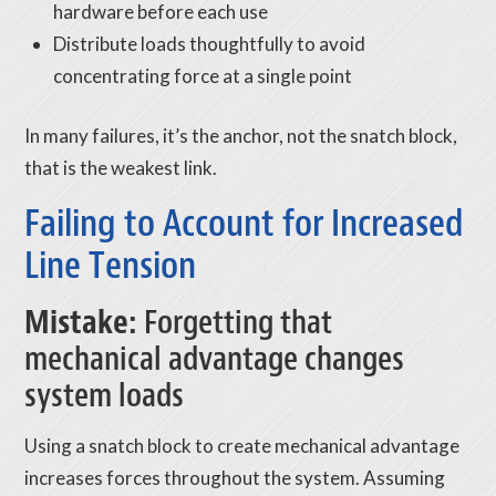
hardware before each use
Distribute loads thoughtfully to avoid
concentrating force at a single point
In many failures, it’s the anchor, not the snatch block,
that is the weakest link.
Failing to Account for Increased
Line Tension
Mistake:
Forgetting that
mechanical advantage changes
system loads
Using a snatch block to create mechanical advantage
increases forces throughout the system. Assuming