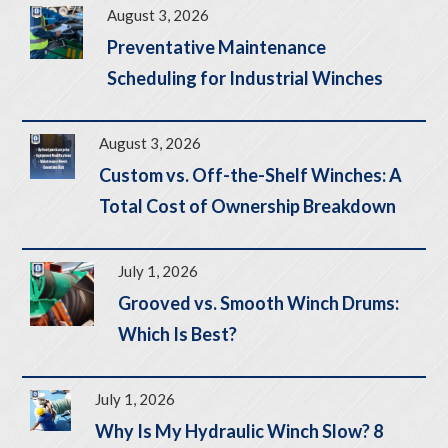
August 3, 2026
Preventative Maintenance
Scheduling for Industrial Winches
August 3, 2026
Custom vs. Off-the-Shelf Winches: A
Total Cost of Ownership Breakdown
July 1, 2026
Grooved vs. Smooth Winch Drums:
Which Is Best?
July 1, 2026
Why Is My Hydraulic Winch Slow? 8