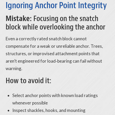
Ignoring Anchor Point Integrity
Mistake:
Focusing on the snatch
block while overlooking the anchor
Even a correctly rated snatch block cannot
compensate for a weak or unreliable anchor. Trees,
structures, or improvised attachment points that
aren’t engineered for load‑bearing can fail without
warning.
How to avoid it:
Select anchor points with known load ratings
whenever possible
Inspect shackles, hooks, and mounting