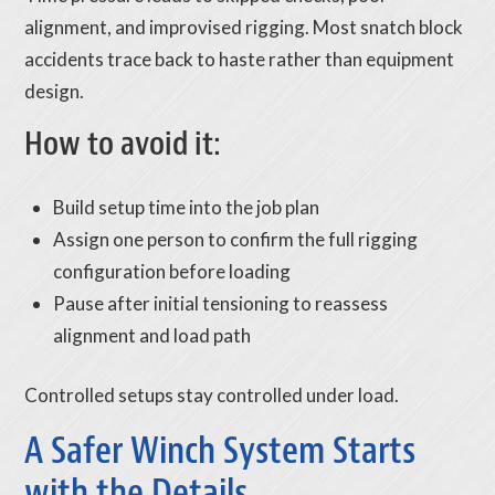
alignment, and improvised rigging. Most snatch block
accidents trace back to haste rather than equipment
design.
How to avoid it:
Build setup time into the job plan
Assign one person to confirm the full rigging
configuration before loading
Pause after initial tensioning to reassess
alignment and load path
Controlled setups stay controlled under load.
A Safer Winch System Starts
with the Details