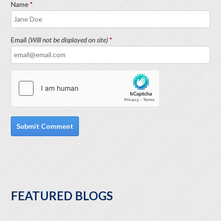
Name
Email
(Will not be displayed on site)
FEATURED BLOGS