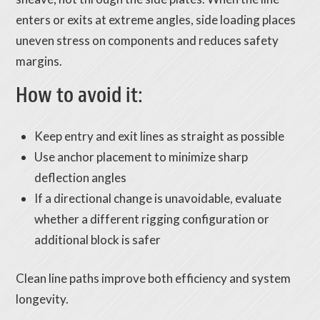
enters or exits at extreme angles, side loading places
uneven stress on components and reduces safety
margins.
How to avoid it:
Keep entry and exit lines as straight as possible
Use anchor placement to minimize sharp
deflection angles
If a directional change is unavoidable, evaluate
whether a different rigging configuration or
additional block is safer
Clean line paths improve both efficiency and system
longevity.