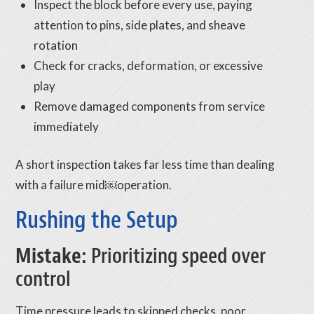
Inspect the block before every use, paying
attention to pins, side plates, and sheave
rotation
Check for cracks, deformation, or excessive
play
Remove damaged components from service
immediately
A short inspection takes far less time than dealing
with a failure mid￼operation.
Rushing the Setup
Mistake:
Prioritizing speed over
control
Time pressure leads to skipped checks, poor