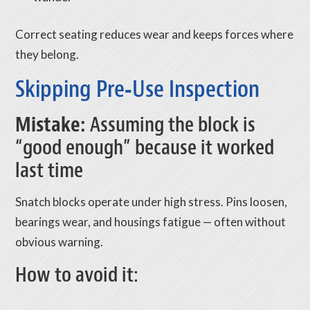
Correct seating reduces wear and keeps forces where
they belong.
Skipping Pre‑Use Inspection
Mistake:
Assuming the block is
“good enough” because it worked
last time
Snatch blocks operate under high stress. Pins loosen,
bearings wear, and housings fatigue — often without
obvious warning.
How to avoid it: