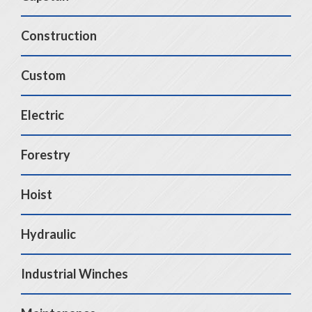
Construction
Custom
Electric
Forestry
Hoist
Hydraulic
Industrial Winches