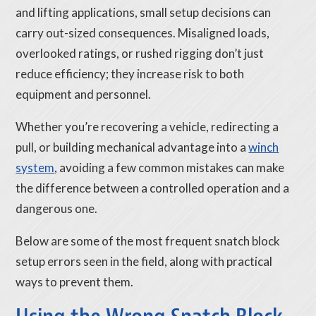
and lifting applications, small setup decisions can
carry out-sized consequences. Misaligned loads,
overlooked ratings, or rushed rigging don’t just
reduce efficiency; they increase risk to both
equipment and personnel.
Whether you’re recovering a vehicle, redirecting a
pull, or building mechanical advantage into a
winch
system
, avoiding a few common mistakes can make
the difference between a controlled operation and a
dangerous one.
Below are some of the most frequent snatch block
setup errors seen in the field, along with practical
ways to prevent them.