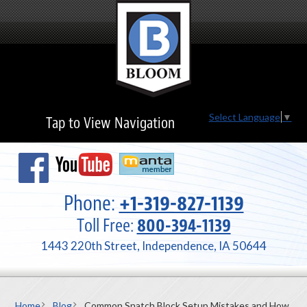
Select Language
▼
Tap to View Navigation
Phone:
+1-319-827-1139
Toll Free:
800-394-1139
1443 220th Street, Independence, IA 50644
Home
Blog
Common Snatch Block Setup Mistakes and How