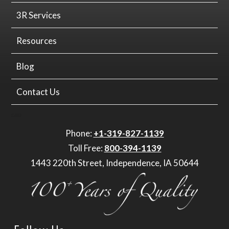
3R Services
Resources
Blog
Contact Us
Phone:
+1-319-827-1139
Toll Free:
800-394-1139
1443 220th Street, Independence, IA 50644