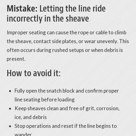
Mistake:
Letting the line ride
incorrectly in the sheave
Improper seating can cause the rope or cable to climb
the sheave, contact side plates, or wear unevenly. This
often occurs during rushed setups or when debris is
present.
How to avoid it:
Fully open the snatch block and confirm proper
line seating before loading
Keep sheaves clean and free of grit, corrosion,
ice, and debris
Stop operations and reset if the line begins to
wander