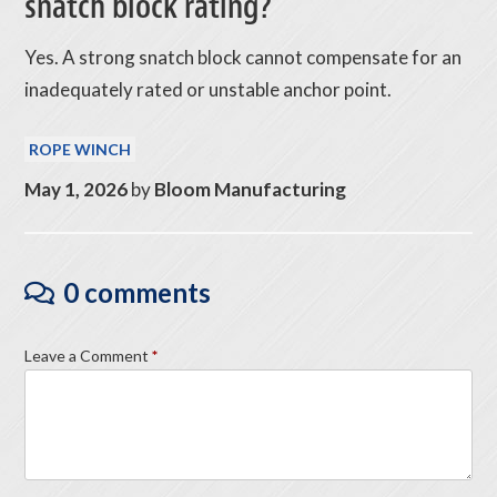
snatch block rating?
Yes. A strong snatch block cannot compensate for an
inadequately rated or unstable anchor point.
ROPE WINCH
May 1, 2026
by
Bloom Manufacturing
0 comments
Leave a Comment