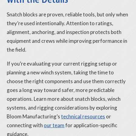
Snatch blocks are proven, reliable tools, but only when
they’re used intentionally. Attention to ratings,
alignment, anchoring, and inspection protects both
equipment and crews while improving performance in
the field.
If you’re evaluating your current rigging setup or
planning a new winch system, taking the time to
choose the right components and use them correctly
goes a long way toward safer, more predictable
operations. Learn more about snatch blocks, winch
systems, and rigging considerations by exploring
Bloom Manufacturing’s
technical resources
or
connecting with
our team
for application-specific
guidance.