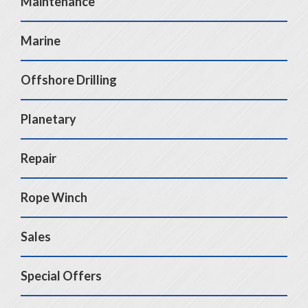
Maintenance
Marine
Offshore Drilling
Planetary
Repair
Rope Winch
Sales
Special Offers