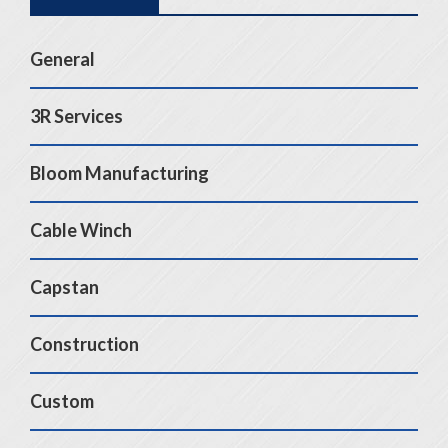
General
3R Services
Bloom Manufacturing
Cable Winch
Capstan
Construction
Custom