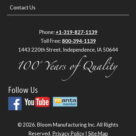
Contact Us
Phone:
+1-319-827-1139
Toll Free:
800-394-1139
1443 220th Street, Independence, IA 50644
Follow Us
© 2026.
Bloom Manufacturing Inc.
All Rights
Reserved.
Privacy Policy
|
Site Map