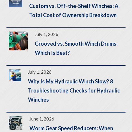
Custom vs. Off-the-Shelf Winches: A
Total Cost of Ownership Breakdown
July 1, 2026
Grooved vs. Smooth Winch Drums:
Which Is Best?
July 1, 2026
Why Is My Hydraulic Winch Slow? 8
Troubleshooting Checks for Hydraulic
Winches
June 1, 2026
Worm Gear Speed Reducers: When