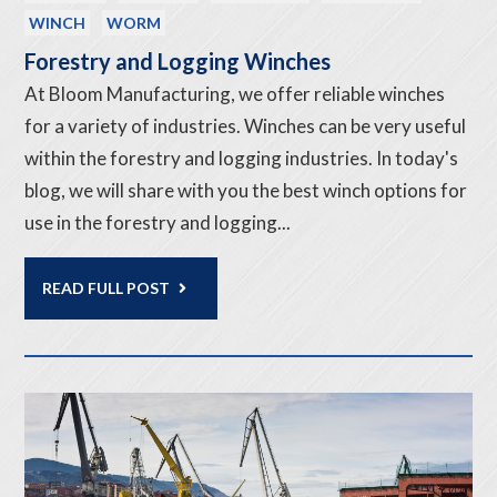
WINCH
WORM
Forestry and Logging Winches
At Bloom Manufacturing, we offer reliable winches
for a variety of industries. Winches can be very useful
within the forestry and logging industries. In today's
blog, we will share with you the best winch options for
use in the forestry and logging...
READ FULL POST