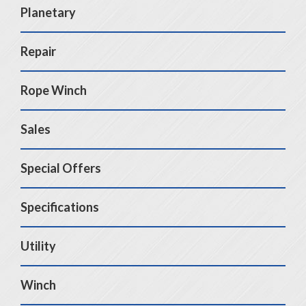
Planetary
Repair
Rope Winch
Sales
Special Offers
Specifications
Utility
Winch