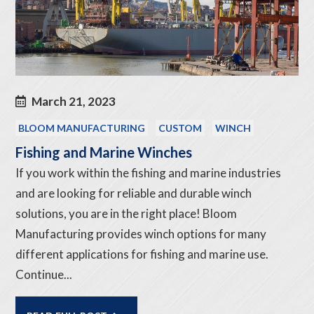
March 21, 2023
BLOOM MANUFACTURING
CUSTOM
WINCH
Fishing and Marine Winches
If you work within the fishing and marine industries
and are looking for reliable and durable winch
solutions, you are in the right place! Bloom
Manufacturing provides winch options for many
different applications for fishing and marine use.
Continue...