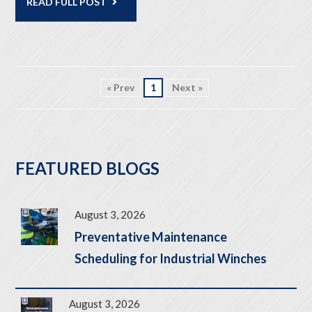
READ FULL POST
« Prev
1
Next »
FEATURED BLOGS
August 3, 2026
Preventative Maintenance
Scheduling for Industrial Winches
August 3, 2026