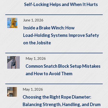
Self‑Locking Helps and When It Hurts
June 1, 2026
Inside a Brake Winch: How
Load‑Holding Systems Improve Safety
on the Jobsite
May 1, 2026
Common Snatch Block Setup Mistakes
and How to Avoid Them
May 1, 2026
Choosing the Right Rope Diameter:
Balancing Strength, Handling, and Drum