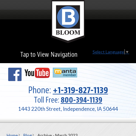
Select Language
▼
Tap to View Navigation
Phone:
+1-319-827-1139
Toll Free:
800-394-1139
1443 220th Street, Independence, IA 50644
Home
Blog
Archive - March 2023