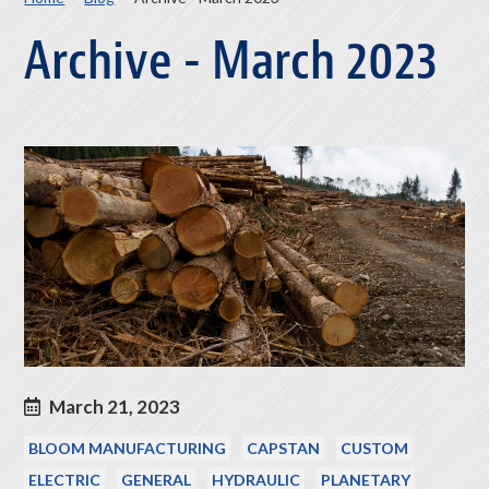
Archive - March 2023
March 21, 2023
BLOOM MANUFACTURING
CAPSTAN
CUSTOM
ELECTRIC
GENERAL
HYDRAULIC
PLANETARY