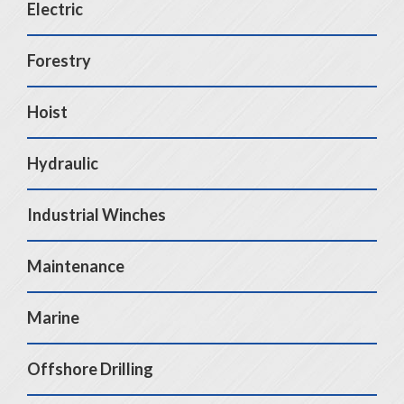
Electric
Forestry
Hoist
Hydraulic
Industrial Winches
Maintenance
Marine
Offshore Drilling