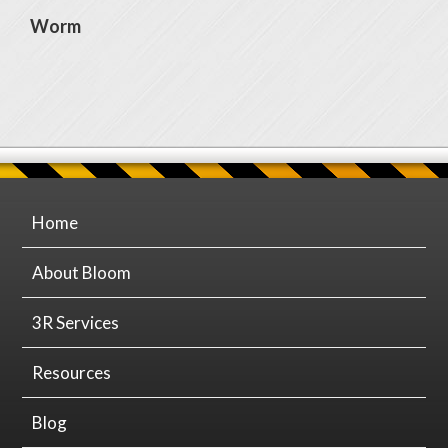
Worm
Home
About Bloom
3R Services
Resources
Blog