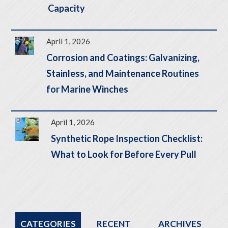
Capacity
April 1, 2026
Corrosion and Coatings: Galvanizing,
Stainless, and Maintenance Routines
for Marine Winches
April 1, 2026
Synthetic Rope Inspection Checklist:
What to Look for Before Every Pull
CATEGORIES
RECENT
ARCHIVES