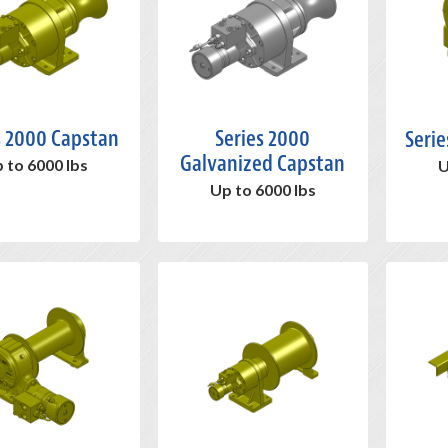
s 2000 Capstan
Series 2000
Serie
Galvanized Capstan
 to 6000 lbs
U
Up to 6000 lbs