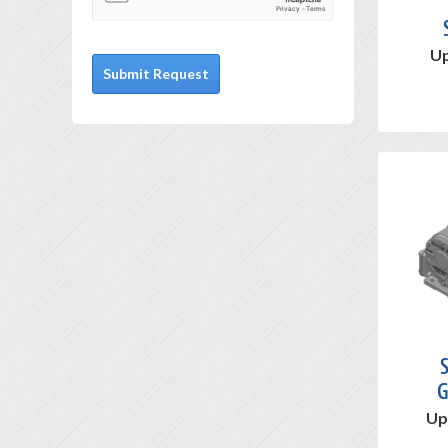
Up
S
G
Up