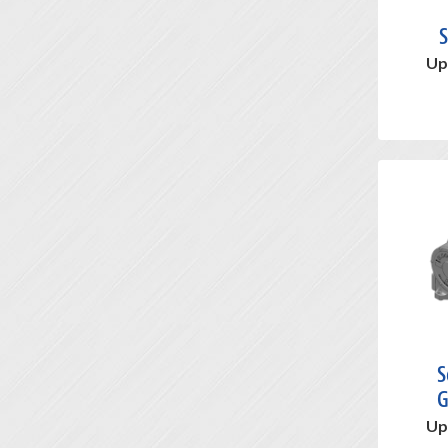
S
Up
S
G
Up