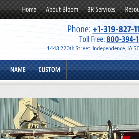
Home
About Bloom
3R Services
Resou
Phone:
+1-319-827-1
Toll Free:
800-394-1
1443 220th Street, Independence, IA 5
NAME
CUSTOM