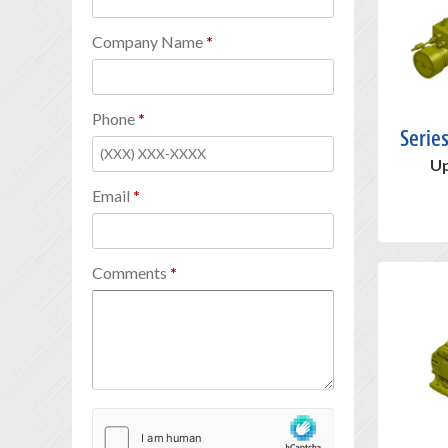
Company Name
Phone
Serie
Up
Email
Comments