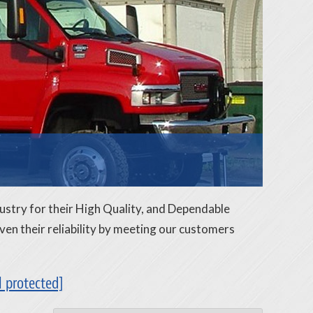
ustry for their High Quality, and Dependable
n their reliability by meeting our customers
l protected]