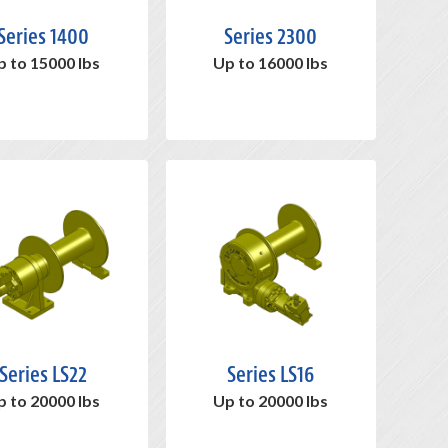
Series 1400
Series 2300
p to 15000 lbs
Up to 16000 lbs
Series LS22
Series LS16
p to 20000 lbs
Up to 20000 lbs