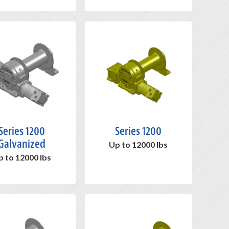
Series 1200
Series 1200
Galvanized
Up to 12000 lbs
p to 12000 lbs