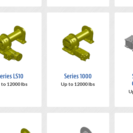
eries LS10
Series 1000
 to 12000 lbs
Up to 12000 lbs
U