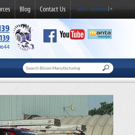
rces
Blog
Contact Us
Select Language
▼
139
139
0644