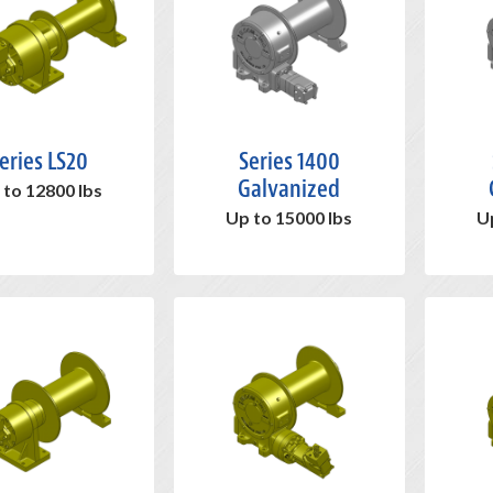
eries LS20
Series 1400
Galvanized
 to 12800 lbs
Up to 15000 lbs
U