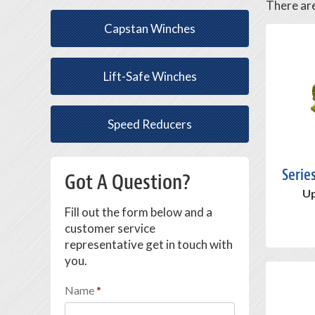
There ar
Capstan Winches
Lift-Safe Winches
Speed Reducers
Serie
Got A Question?
Up
Fill out the form below and a
customer service
representative get in touch with
you.
Name