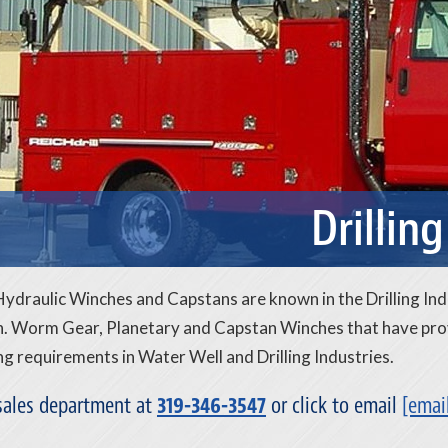
Drilling
draulic Winches and Capstans are known in the Drilling Ind
. Worm Gear, Planetary and Capstan Winches that have prove
 requirements in Water Well and Drilling Industries.
 sales department at
319-346-3547
or click to email
[emai