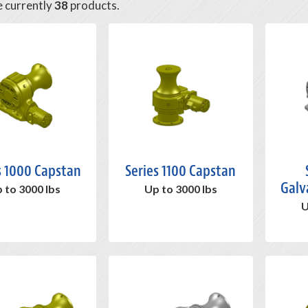
e currently
38
products.
s 1000 Capstan
Series 1100 Capstan
Galv
 to 3000 lbs
Up to 3000 lbs
U