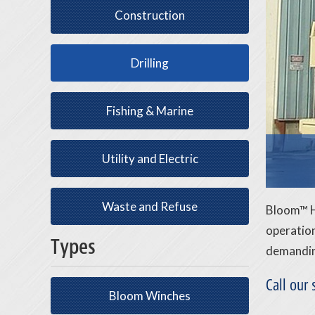
Construction
Drilling
Fishing & Marine
Utility and Electric
Waste and Refuse
Bloom™ Hy
operation
Types
demanding
Call our
Bloom Winches