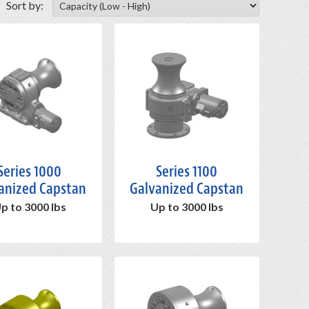
Sort by:
Series 1000
Series 1100
anized Capstan
Galvanized Capstan
p to 3000 lbs
Up to 3000 lbs