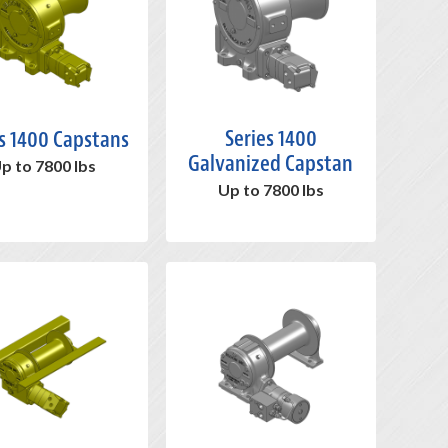
Series 1400
s 1400 Capstans
Galvanized Capstan
p to 7800 lbs
Up to 7800 lbs