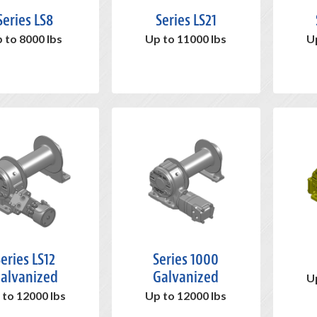
Series LS8
Series LS21
 to 8000 lbs
Up to 11000 lbs
U
eries LS12
Series 1000
alvanized
Galvanized
U
 to 12000 lbs
Up to 12000 lbs