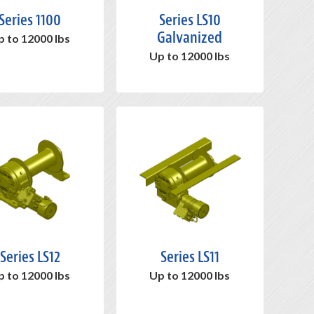
Series 1100
Series LS10
Galvanized
p to 12000 lbs
Up to 12000 lbs
Series LS12
Series LS11
p to 12000 lbs
Up to 12000 lbs