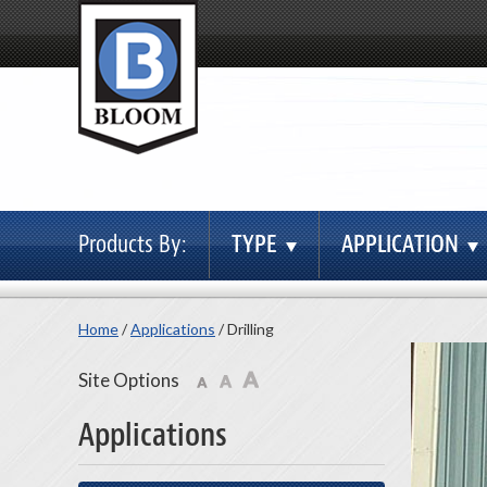
Products By:
TYPE
APPLICATION
Home
/
Applications
/
Drilling
Site Options
Applications