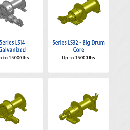
Series LS14
Series LS32 - Big Drum
Galvanized
Core
p to 15000 lbs
Up to 15000 lbs