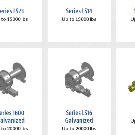
eries LS23
Series LS14
 to 15000 lbs
Up to 15000 lbs
U
eries 1600
Series LS16
alvanized
Galvanized
U
 to 20000 lbs
Up to 20000 lbs