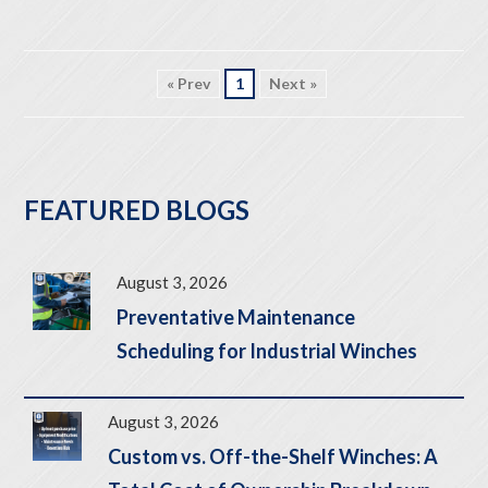
« Prev
1
Next »
FEATURED BLOGS
August 3, 2026
Preventative Maintenance
Scheduling for Industrial Winches
August 3, 2026
Custom vs. Off-the-Shelf Winches: A