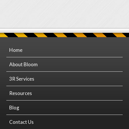
Home
About Bloom
3R Services
Resources
Blog
Contact Us