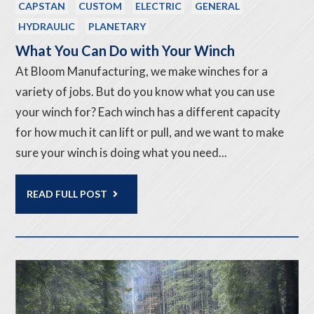
CAPSTAN
CUSTOM
ELECTRIC
GENERAL
HYDRAULIC
PLANETARY
What You Can Do with Your Winch
At Bloom Manufacturing, we make winches for a
variety of jobs. But do you know what you can use
your winch for? Each winch has a different capacity
for how much it can lift or pull, and we want to make
sure your winch is doing what you need...
READ FULL POST