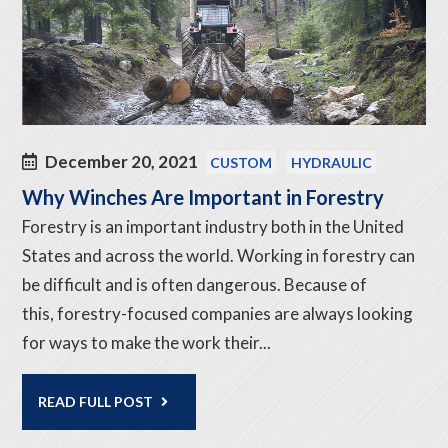
December 20, 2021
CUSTOM
HYDRAULIC
Why Winches Are Important in Forestry
Forestry is an important industry both in the United
States and across the world. Working in forestry can
be difficult and is often dangerous. Because of
this, forestry-focused companies are always looking
for ways to make the work their...
READ FULL POST