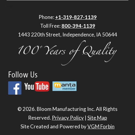
Phone:
+1-319-827-1139
Toll Free:
800-394-1139
1443 220th Street, Independence, IA 50644
Follow Us
© 2026.
Bloom Manufacturing Inc.
All Rights
Reserved.
Privacy Policy
|
Site Map
Site Created and Powered by
VGM Forbin