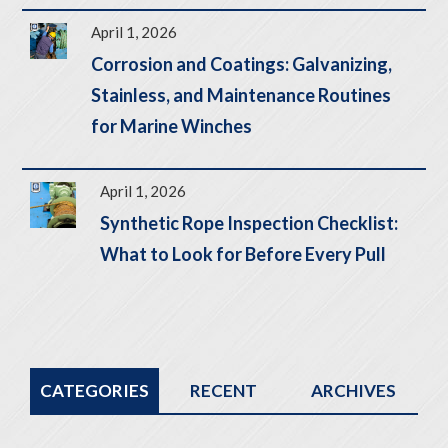
April 1, 2026
Corrosion and Coatings: Galvanizing,
Stainless, and Maintenance Routines
for Marine Winches
April 1, 2026
Synthetic Rope Inspection Checklist:
What to Look for Before Every Pull
CATEGORIES
RECENT
ARCHIVES