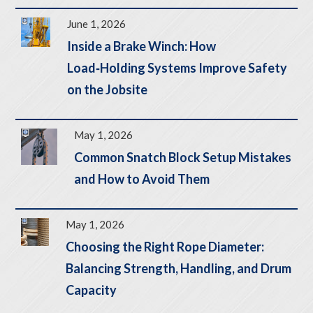
June 1, 2026
Inside a Brake Winch: How
Load‑Holding Systems Improve Safety
on the Jobsite
May 1, 2026
Common Snatch Block Setup Mistakes
and How to Avoid Them
May 1, 2026
Choosing the Right Rope Diameter:
Balancing Strength, Handling, and Drum
Capacity