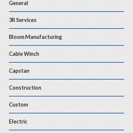
General
3R Services
Bloom Manufacturing
Cable Winch
Capstan
Construction
Custom
Electric