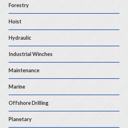
Forestry
Hoist
Hydraulic
Industrial Winches
Maintenance
Marine
Offshore Drilling
Planetary