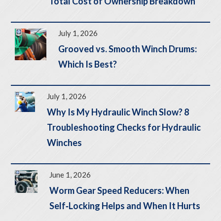
Total Cost of Ownership Breakdown
July 1, 2026
Grooved vs. Smooth Winch Drums:
Which Is Best?
July 1, 2026
Why Is My Hydraulic Winch Slow? 8
Troubleshooting Checks for Hydraulic
Winches
June 1, 2026
Worm Gear Speed Reducers: When
Self‑Locking Helps and When It Hurts