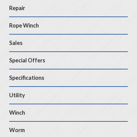
Repair
Rope Winch
Sales
Special Offers
Specifications
Utility
Winch
Worm