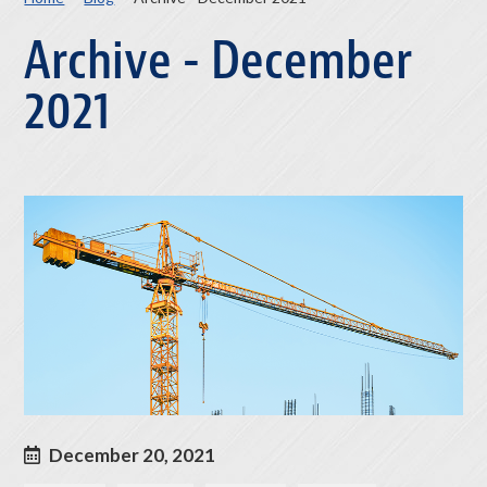
Archive - December
2021
December 20, 2021