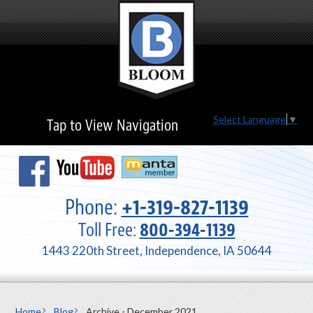
Select Language
▼
Tap to View Navigation
Phone:
+1-319-827-1139
Toll Free:
800-394-1139
1443 220th Street, Independence, IA 50644
Home
Blog
Archive - December 2021