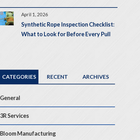
April 1, 2026
Synthetic Rope Inspection Checklist:
What to Look for Before Every Pull
CATEGORIES
RECENT
ARCHIVES
General
3R Services
Bloom Manufacturing