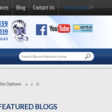
rces
Blog
Contact Us
Select Language
▼
139
139
0644
ite Options
FEATURED BLOGS