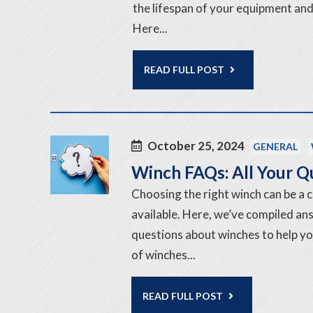
the lifespan of your equipment and
Here...
READ FULL POST
October 25, 2024
GENERAL
Winch FAQs: All Your 
Choosing the right winch can be a 
available. Here, we’ve compiled a
questions about winches to help y
of winches...
READ FULL POST