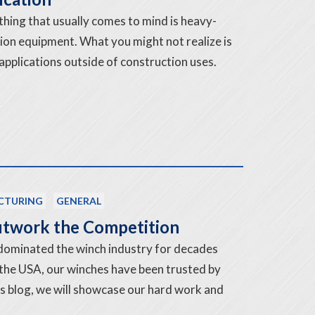
 thing that usually comes to mind is heavy-
tion equipment. What you might not realize is
applications outside of construction uses.
CTURING
GENERAL
twork the Competition
dominated the winch industry for decades
 the USA, our winches have been trusted by
his blog, we will showcase our hard work and