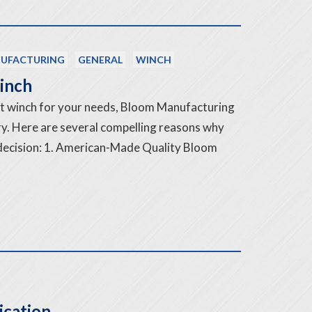
UFACTURING
GENERAL
WINCH
inch
ht winch for your needs, Bloom Manufacturing
try. Here are several compelling reasons why
 decision: 1. American-Made Quality Bloom
ication