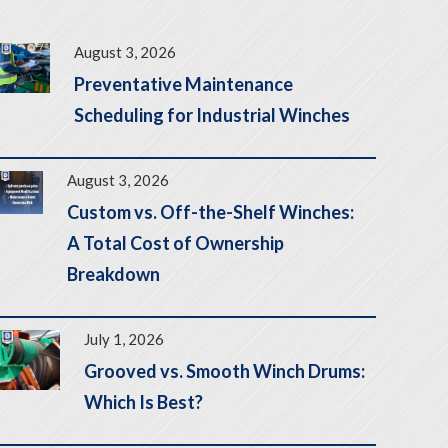
August 3, 2026
Preventative Maintenance
Scheduling for Industrial Winches
August 3, 2026
Custom vs. Off-the-Shelf Winches:
A Total Cost of Ownership
Breakdown
July 1, 2026
Grooved vs. Smooth Winch Drums:
Which Is Best?