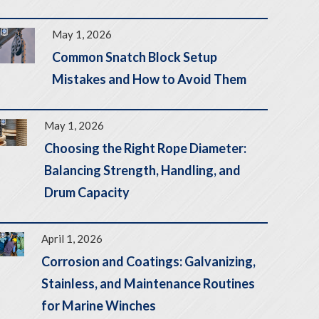
May 1, 2026
Common Snatch Block Setup
Mistakes and How to Avoid Them
May 1, 2026
Choosing the Right Rope Diameter:
Balancing Strength, Handling, and
Drum Capacity
April 1, 2026
Corrosion and Coatings: Galvanizing,
Stainless, and Maintenance Routines
for Marine Winches