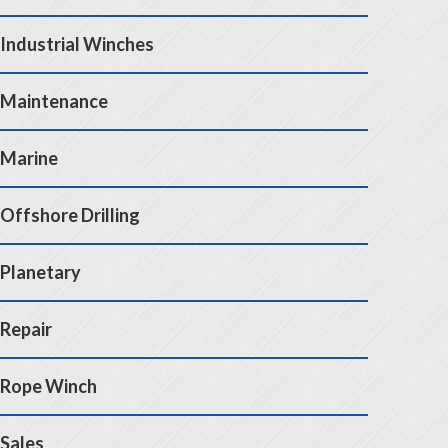
Industrial Winches
Maintenance
Marine
Offshore Drilling
Planetary
Repair
Rope Winch
Sales