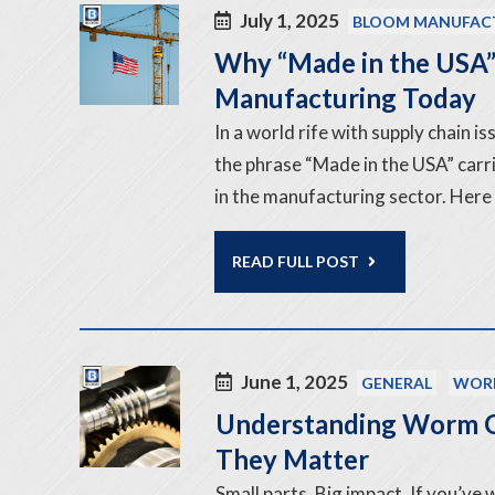
July 1, 2025
BLOOM MANUFAC
Why “Made in the USA” 
Manufacturing Today
In a world rife with supply chain 
the phrase “Made in the USA” carri
in the manufacturing sector. Here
READ FULL POST
June 1, 2025
GENERAL
WOR
Understanding Worm G
They Matter
Small parts. Big impact. If you’ve