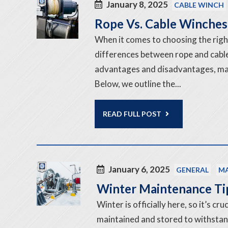
January 8, 2025
CABLE WINCH
Rope Vs. Cable Winches:
When it comes to choosing the righ
differences between rope and cable 
advantages and disadvantages, maki
Below, we outline the...
READ FULL POST
January 6, 2025
GENERAL
MA
Winter Maintenance Ti
Winter is officially here, so it’s c
maintained and stored to withstan