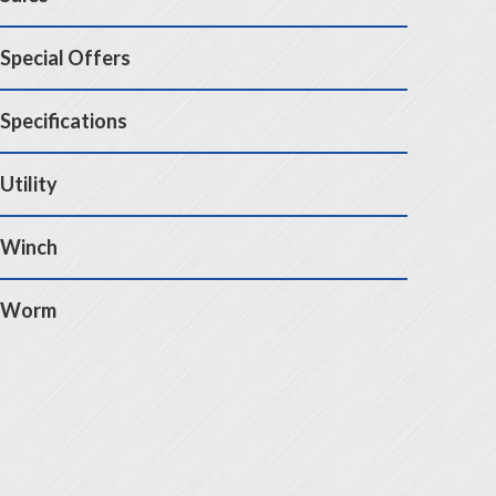
Special Offers
Specifications
Utility
Winch
Worm