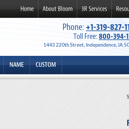
Home
About Bloom
3R Services
Resou
Phone:
+1-319-827-1
Toll Free:
800-394-1
1443 220th Street, Independence, IA 5
NAME
CUSTOM
S