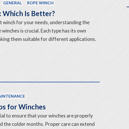
GENERAL
ROPE WINCH
 Which Is Better?
t winch for your needs, understanding the
winches is crucial. Each type has its own
ng them suitable for different applications.
INTENANCE
ps for Winches
rucial to ensure that your winches are properly
d the colder months. Proper care can extend