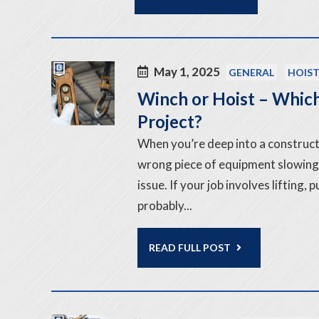
May 1, 2025
GENERAL
HOIS
Winch or Hoist – Which
Project?
When you’re deep into a constructi
wrong piece of equipment slowing
issue. If your job involves lifting,
probably...
READ FULL POST