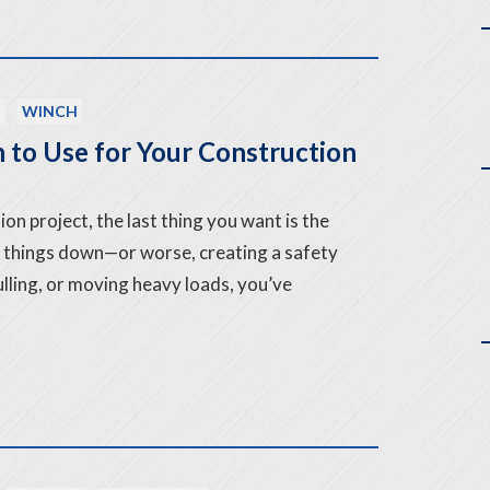
T
WINCH
 to Use for Your Construction
on project, the last thing you want is the
 things down—or worse, creating a safety
 pulling, or moving heavy loads, you’ve