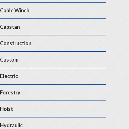
Cable Winch
Capstan
Construction
Custom
Electric
Forestry
Hoist
Hydraulic