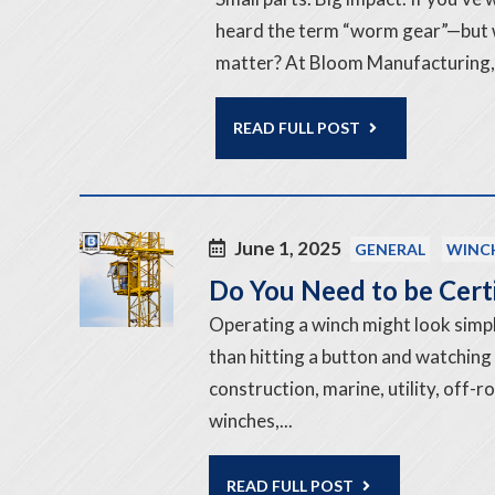
heard the term “worm gear”—but w
matter? At Bloom Manufacturing, 
READ FULL POST
June 1, 2025
GENERAL
WINC
Do You Need to be Cert
Operating a winch might look simple
than hitting a button and watching
construction, marine, utility, off-
winches,...
READ FULL POST