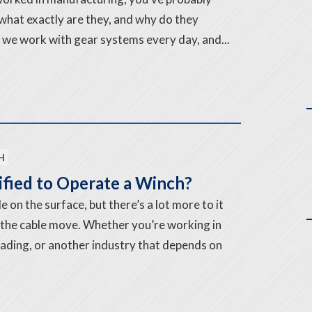
hat exactly are they, and why do they
we work with gear systems every day, and...
H
ified to Operate a Winch?
 on the surface, but there’s a lot more to it
 the cable move. Whether you’re working in
roading, or another industry that depends on