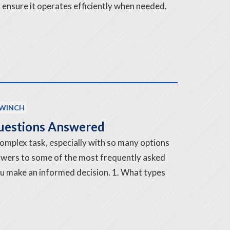
 ensure it operates efficiently when needed.
WINCH
Questions Answered
complex task, especially with so many options
nswers to some of the most frequently asked
ou make an informed decision. 1. What types