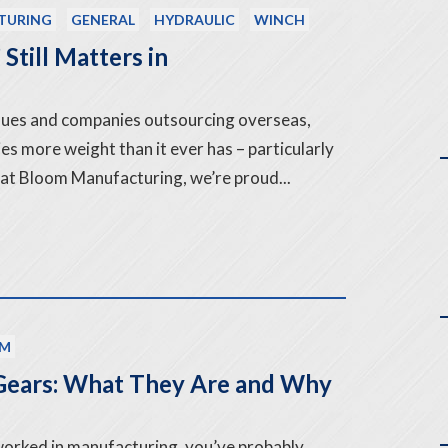
TURING
GENERAL
HYDRAULIC
WINCH
Still Matters in
issues and companies outsourcing overseas,
es more weight than it ever has – particularly
 at Bloom Manufacturing, we’re proud...
M
ears: What They Are and Why
 worked in manufacturing, you’ve probably