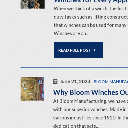
When we think of a winch, the first
duty tasks such as lifting construc
that winches can be used for many 
Winches are an...
READ FULL POST
June 21, 2023
BLOOM MANUFA
Why Bloom Winches Ou
At Bloom Manufacturing, we have 
with our superior winches. Made in
various industries since 1910. In t
dedication that sets...