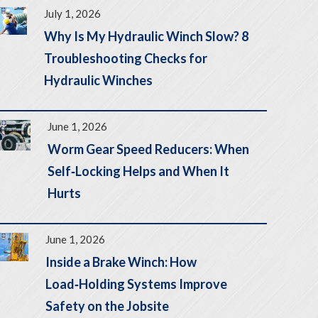
July 1, 2026
Why Is My Hydraulic Winch Slow? 8
Troubleshooting Checks for
Hydraulic Winches
June 1, 2026
Worm Gear Speed Reducers: When
Self‑Locking Helps and When It
Hurts
June 1, 2026
Inside a Brake Winch: How
Load‑Holding Systems Improve
Safety on the Jobsite