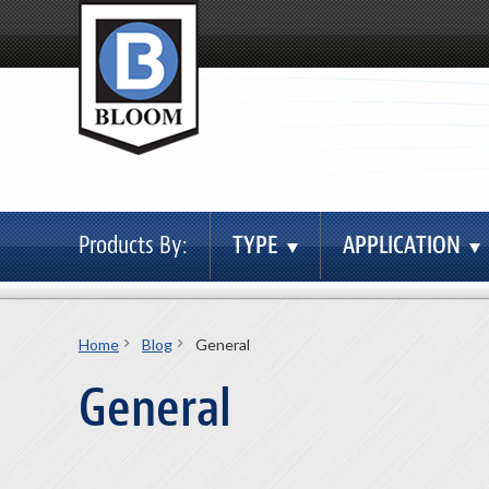
Products By:
TYPE
APPLICATION
Home
Blog
General
General