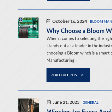
October 16, 2024
BLOOM MAN
Why Choose a Bloom W
When it comes to selecting the rig
stands out as a leader in the indus
choosing a Bloom winch is a smart
Manufacturing...
READ FULL POST
June 21, 2023
GENERAL
Winches for Every Appl