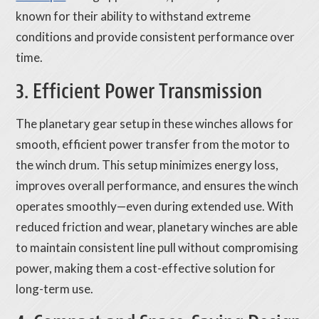
known for their ability to withstand extreme
conditions and provide consistent performance over
time.
3. Efficient Power Transmission
The planetary gear setup in these winches allows for
smooth, efficient power transfer from the motor to
the winch drum. This setup minimizes energy loss,
improves overall performance, and ensures the winch
operates smoothly—even during extended use. With
reduced friction and wear, planetary winches are able
to maintain consistent line pull without compromising
power, making them a cost-effective solution for
long-term use.