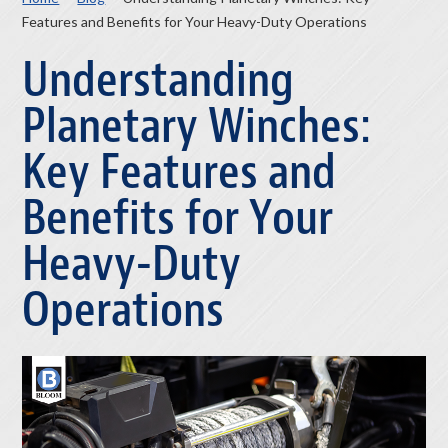
Features and Benefits for Your Heavy-Duty Operations
Understanding
Planetary Winches:
Key Features and
Benefits for Your
Heavy-Duty
Operations