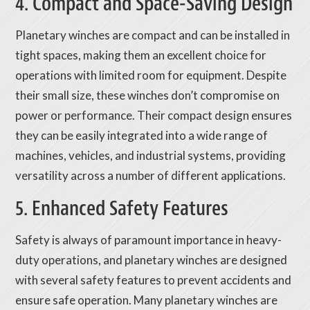
4. Compact and Space-Saving Design
Planetary winches are compact and can be installed in
tight spaces, making them an excellent choice for
operations with limited room for equipment. Despite
their small size, these winches don’t compromise on
power or performance. Their compact design ensures
they can be easily integrated into a wide range of
machines, vehicles, and industrial systems, providing
versatility across a number of different applications.
5. Enhanced Safety Features
Safety is always of paramount importance in heavy-
duty operations, and planetary winches are designed
with several safety features to prevent accidents and
ensure safe operation. Many planetary winches are