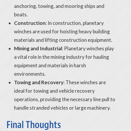
anchoring, towing, and mooring ships and
boats.
Construction
: In construction, planetary
winches are used for hoisting heavy building
materials and lifting construction equipment.
Mining and Industrial
: Planetary winches play
a vital role in the mining industry for hauling
equipment and materials in harsh
environments.
Towing and Recovery
: These winches are
ideal for towing and vehicle recovery
operations, providing the necessary line pull to
handle stranded vehicles or large machinery.
Final Thoughts