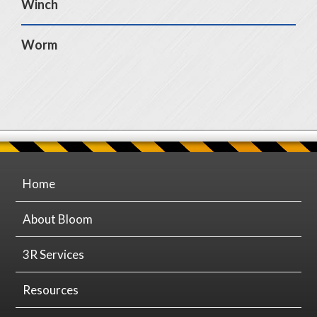
Winch
Worm
Home
About Bloom
3R Services
Resources