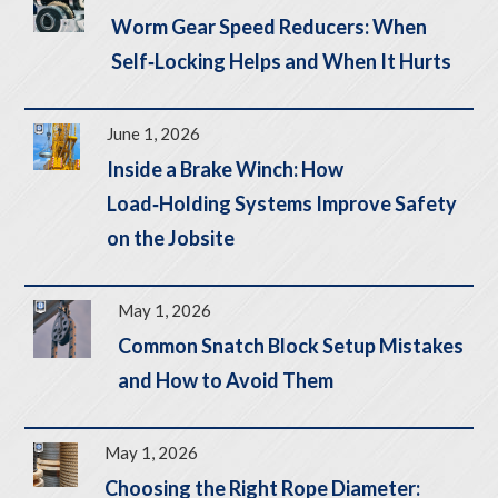
Worm Gear Speed Reducers: When
Self‑Locking Helps and When It Hurts
June 1, 2026
Inside a Brake Winch: How
Load‑Holding Systems Improve Safety
on the Jobsite
May 1, 2026
Common Snatch Block Setup Mistakes
and How to Avoid Them
May 1, 2026
Choosing the Right Rope Diameter: