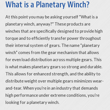
What is a Planetary Winch?
At this point you may be asking yourself “What is a
planetary winch, anyway?” These products are
winches that are specifically designed to provide high
torque and to efficiently transfer power throughout
their internal system of gears. The name “planetary
winch” comes from the gear mechanism that allows
for even load distribution across multiple gears. This
is what makes planetary gears so strong and durable.
This allows for enhanced strength, and the ability to
distribute weight over multiple gears minimizes wear-
and-tear. When you’re in an industry that demands
high performance under extreme conditions, you’re
looking for a planetary winch.