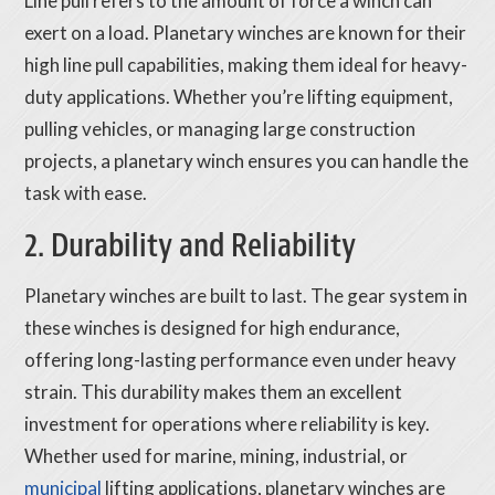
Line pull refers to the amount of force a winch can
exert on a load. Planetary winches are known for their
high line pull capabilities, making them ideal for heavy-
duty applications. Whether you’re lifting equipment,
pulling vehicles, or managing large construction
projects, a planetary winch ensures you can handle the
task with ease.
2. Durability and Reliability
Planetary winches are built to last. The gear system in
these winches is designed for high endurance,
offering long-lasting performance even under heavy
strain. This durability makes them an excellent
investment for operations where reliability is key.
Whether used for marine, mining, industrial, or
municipal
lifting applications, planetary winches are