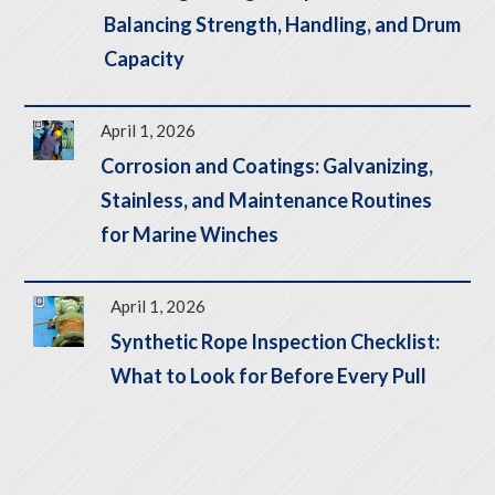
Balancing Strength, Handling, and Drum
Capacity
April 1, 2026
Corrosion and Coatings: Galvanizing,
Stainless, and Maintenance Routines
for Marine Winches
April 1, 2026
Synthetic Rope Inspection Checklist:
What to Look for Before Every Pull