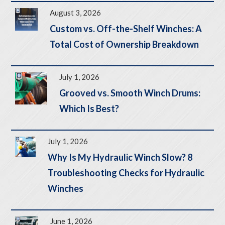
August 3, 2026
Custom vs. Off-the-Shelf Winches: A
Total Cost of Ownership Breakdown
July 1, 2026
Grooved vs. Smooth Winch Drums:
Which Is Best?
July 1, 2026
Why Is My Hydraulic Winch Slow? 8
Troubleshooting Checks for Hydraulic
Winches
June 1, 2026