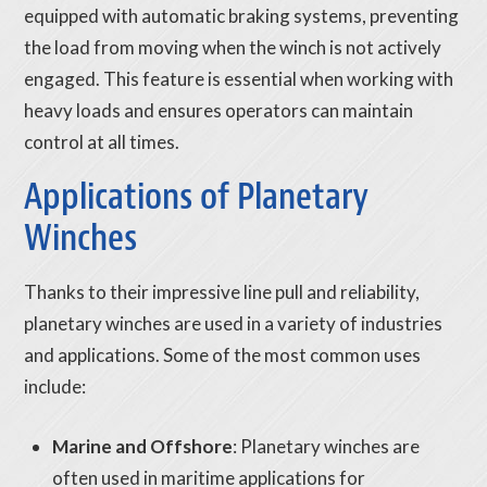
equipped with automatic braking systems, preventing
the load from moving when the winch is not actively
engaged. This feature is essential when working with
heavy loads and ensures operators can maintain
control at all times.
Applications of Planetary
Winches
Thanks to their impressive line pull and reliability,
planetary winches are used in a variety of industries
and applications. Some of the most common uses
include:
Marine and Offshore
: Planetary winches are
often used in maritime applications for