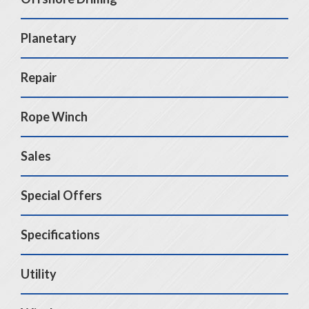
Planetary
Repair
Rope Winch
Sales
Special Offers
Specifications
Utility