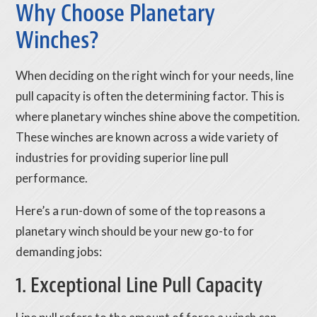
Why Choose Planetary
Winches?
When deciding on the right winch for your needs, line
pull capacity is often the determining factor. This is
where planetary winches shine above the competition.
These winches are known across a wide variety of
industries for providing superior line pull
performance.
Here’s a run-down of some of the top reasons a
planetary winch should be your new go-to for
demanding jobs:
1. Exceptional Line Pull Capacity