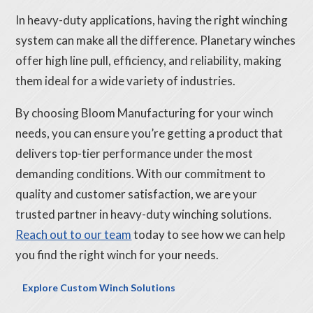
In heavy-duty applications, having the right winching
system can make all the difference. Planetary winches
offer high line pull, efficiency, and reliability, making
them ideal for a wide variety of industries.
By choosing Bloom Manufacturing for your winch
needs, you can ensure you’re getting a product that
delivers top-tier performance under the most
demanding conditions. With our commitment to
quality and customer satisfaction, we are your
trusted partner in heavy-duty winching solutions.
Reach out to our team
today to see how we can help
you find the right winch for your needs.
Explore Custom Winch Solutions