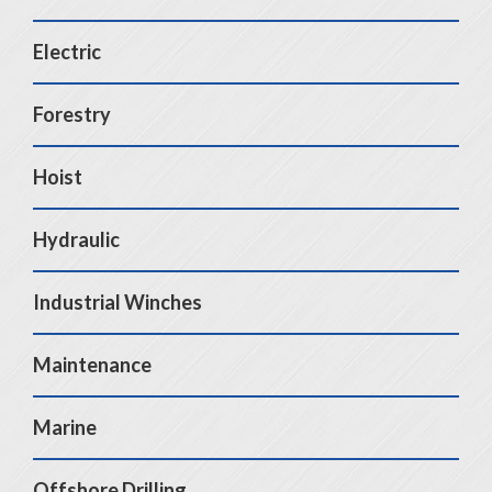
Electric
Forestry
Hoist
Hydraulic
Industrial Winches
Maintenance
Marine
Offshore Drilling