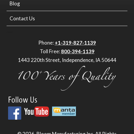
Blog
Contact Us
Phone:
+1-319-827-1139
Toll Free:
800-394-1139
1443 220th Street, Independence, IA 50644
Follow Us
© 2026.
Bloom Manufacturing Inc.
All Rights