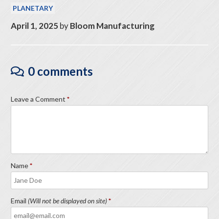
PLANETARY
April 1, 2025
by
Bloom Manufacturing
0 comments
Leave a Comment
Name
Email
(Will not be displayed on site)