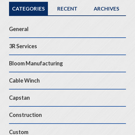
CATEGORIES
RECENT
ARCHIVES
General
3R Services
Bloom Manufacturing
Cable Winch
Capstan
Construction
Custom