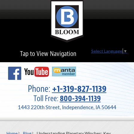
Select Language
▼
Tap to View Navigation
Phone:
+1-319-827-1139
Toll Free:
800-394-1139
1443 220th Street, Independence, IA 50644
Home
Blog
Understanding Planetary Winches: Key