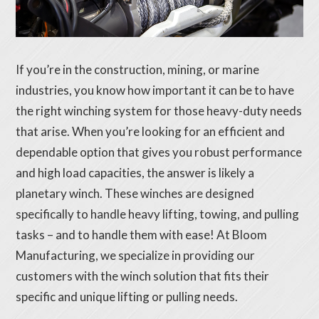
If you’re in the construction, mining, or marine
industries, you know how important it can be to have
the right winching system for those heavy-duty needs
that arise. When you’re looking for an efficient and
dependable option that gives you robust performance
and high load capacities, the answer is likely a
planetary winch. These winches are designed
specifically to handle heavy lifting, towing, and pulling
tasks – and to handle them with ease! At Bloom
Manufacturing, we specialize in providing our
customers with the winch solution that fits their
specific and unique lifting or pulling needs.