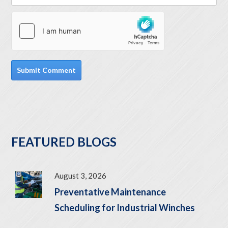
FEATURED BLOGS
August 3, 2026
Preventative Maintenance
Scheduling for Industrial Winches