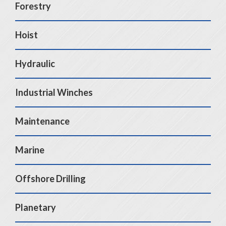
Forestry
Hoist
Hydraulic
Industrial Winches
Maintenance
Marine
Offshore Drilling
Planetary