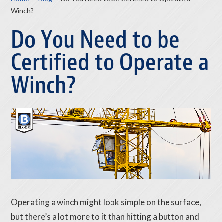
Winch?
Do You Need to be
Certified to Operate a
Winch?
Operating a winch might look simple on the surface,
but there’s a lot more to it than hitting a button and