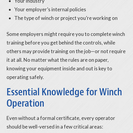
Your industry
Your employer’s internal policies
The type of winch or project you’re working on
Some employers might require you to complete winch
training before you get behind the controls, while
others may provide training on the job—or not require
it at all. No matter what the rules are on paper,
knowing your equipment inside and out is key to
operating safely.
Essential Knowledge for Winch
Operation
Even without a formal certificate, every operator
should be well-versed in a few critical areas: