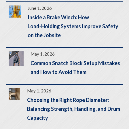
June 1, 2026
Inside a Brake Winch: How
Load‑Holding Systems Improve Safety
on the Jobsite
May 1, 2026
Common Snatch Block Setup Mistakes
and How to Avoid Them
May 1, 2026
Choosing the Right Rope Diameter:
Balancing Strength, Handling, and Drum
Capacity