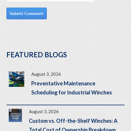
FEATURED BLOGS
August 3, 2026
Preventative Maintenance
Scheduling for Industrial Winches
August 3, 2026
Custom vs. Off-the-Shelf Winches: A
Total Cost of Ownership Breakdown