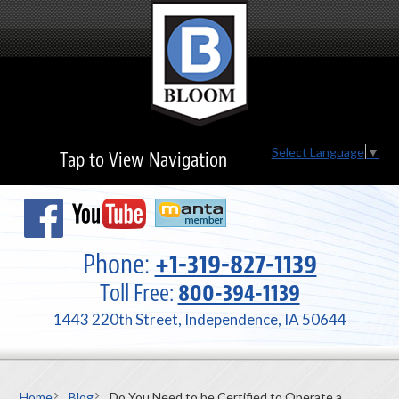
Select Language
▼
Tap to View Navigation
Phone:
+1-319-827-1139
Toll Free:
800-394-1139
1443 220th Street, Independence, IA 50644
Home
Blog
Do You Need to be Certified to Operate a