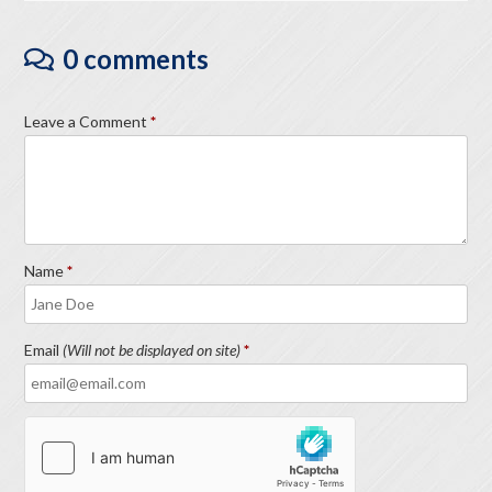
0 comments
Leave a Comment
Name
Email
(Will not be displayed on site)