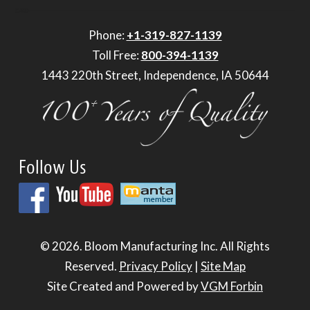
Phone:
+1-319-827-1139
Toll Free:
800-394-1139
1443 220th Street, Independence, IA 50644
Follow Us
© 2026.
Bloom Manufacturing Inc.
All Rights
Reserved.
Privacy Policy
|
Site Map
Site Created and Powered by
VGM Forbin