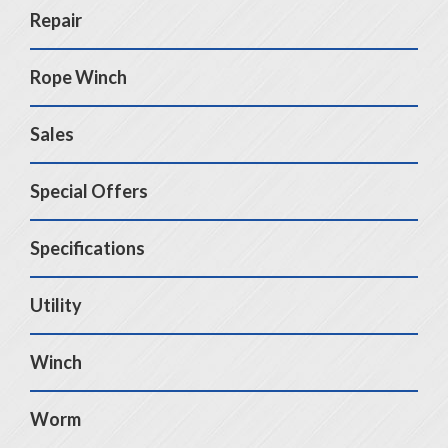
Repair
Rope Winch
Sales
Special Offers
Specifications
Utility
Winch
Worm