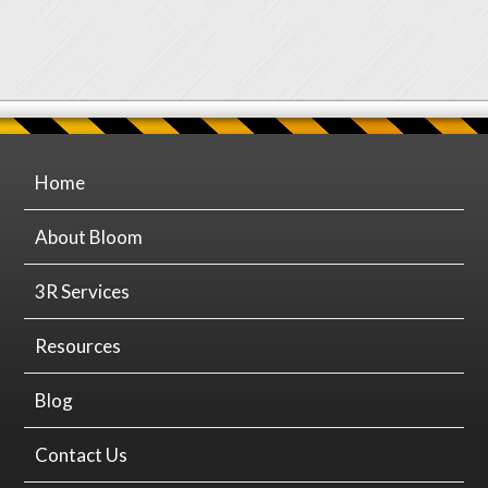
Home
About Bloom
3R Services
Resources
Blog
Contact Us