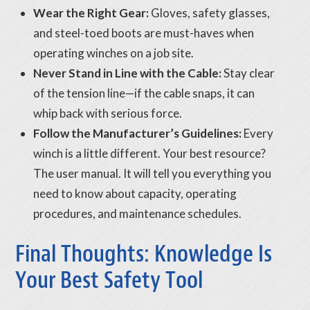
Wear the Right Gear:
Gloves, safety glasses,
and steel-toed boots are must-haves when
operating winches on a job site.
Never Stand in Line with the Cable:
Stay clear
of the tension line—if the cable snaps, it can
whip back with serious force.
Follow the Manufacturer’s Guidelines:
Every
winch is a little different. Your best resource?
The user manual. It will tell you everything you
need to know about capacity, operating
procedures, and maintenance schedules.
Final Thoughts: Knowledge Is
Your Best Safety Tool