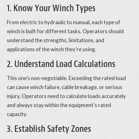
1. Know Your Winch Types
From electric to hydraulic to manual, each type of
winch is built for different tasks. Operators should
understand the strengths, limitations, and
applications of the winch they’re using.
2. Understand Load Calculations
This one’s non-negotiable. Exceeding the rated load
can cause winch failure, cable breakage, or serious
injury. Operators need to calculate loads accurately
and always stay within the equipment’s rated
capacity.
3. Establish Safety Zones