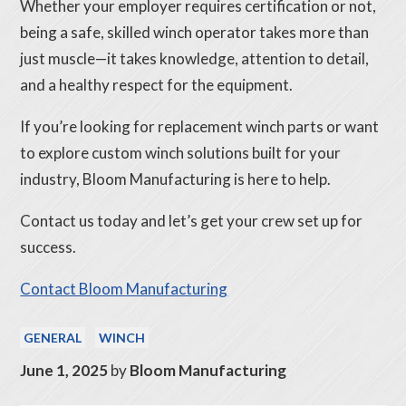
Whether your employer requires certification or not,
being a safe, skilled winch operator takes more than
just muscle—it takes knowledge, attention to detail,
and a healthy respect for the equipment.
If you’re looking for replacement winch parts or want
to explore custom winch solutions built for your
industry, Bloom Manufacturing is here to help.
Contact us today and let’s get your crew set up for
success.
Contact Bloom Manufacturing
GENERAL
WINCH
June 1, 2025
by
Bloom Manufacturing