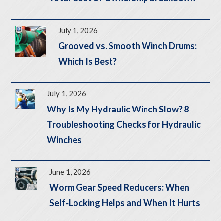
July 1, 2026
Grooved vs. Smooth Winch Drums:
Which Is Best?
July 1, 2026
Why Is My Hydraulic Winch Slow? 8
Troubleshooting Checks for Hydraulic
Winches
June 1, 2026
Worm Gear Speed Reducers: When
Self‑Locking Helps and When It Hurts