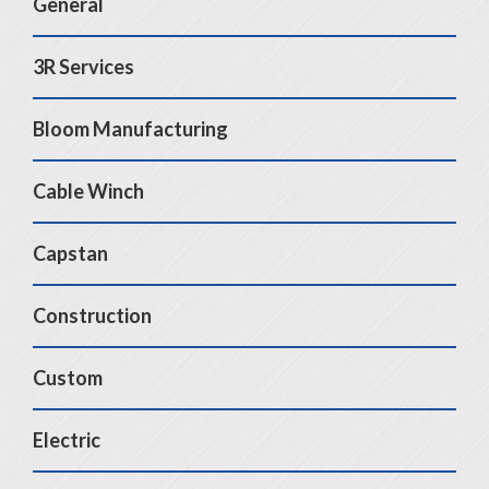
General
3R Services
Bloom Manufacturing
Cable Winch
Capstan
Construction
Custom
Electric