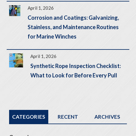
April 1, 2026
Corrosion and Coatings: Galvanizing,
Stainless, and Maintenance Routines
for Marine Winches
April 1, 2026
Synthetic Rope Inspection Checklist:
What to Look for Before Every Pull
CATEGORIES
RECENT
ARCHIVES