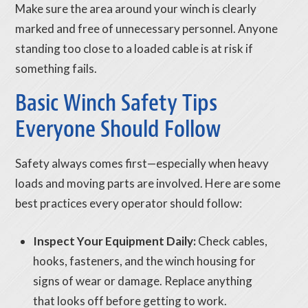
Make sure the area around your winch is clearly
marked and free of unnecessary personnel. Anyone
standing too close to a loaded cable is at risk if
something fails.
Basic Winch Safety Tips
Everyone Should Follow
Safety always comes first—especially when heavy
loads and moving parts are involved. Here are some
best practices every operator should follow:
Inspect Your Equipment Daily:
Check cables,
hooks, fasteners, and the winch housing for
signs of wear or damage. Replace anything
that looks off before getting to work.