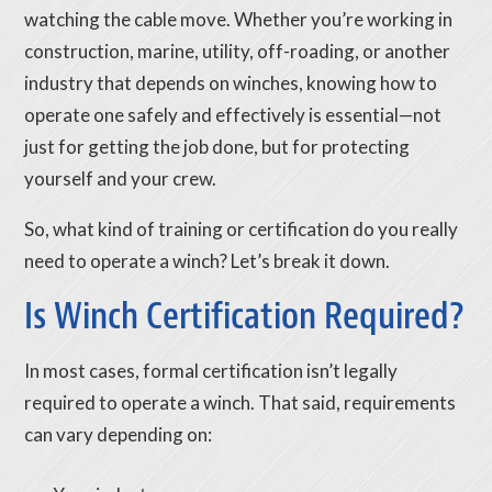
watching the cable move. Whether you’re working in
construction, marine, utility, off-roading, or another
industry that depends on winches, knowing how to
operate one safely and effectively is essential—not
just for getting the job done, but for protecting
yourself and your crew.
So, what kind of training or certification do you really
need to operate a winch? Let’s break it down.
Is Winch Certification Required?
In most cases, formal certification isn’t legally
required to operate a winch. That said, requirements
can vary depending on: